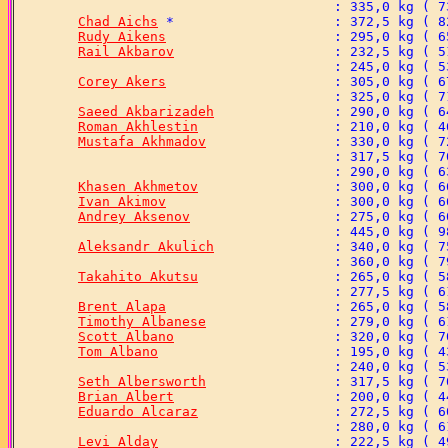
Chad Aichs
Rudy Aikens
Rail Akbarov
Corey Akers
Saeed Akbarizadeh
Roman Akhlestin
Mustafa Akhmadov
Khasen Akhmetov
Ivan Akimov
Andrey Aksenov
Aleksandr Akulich
Takahito Akutsu
Brent Alapa
Timothy Albanese
Scott Albano
Tom Albano
Seth Albersworth
Brian Albert
Eduardo Alcaraz
Levi Alday