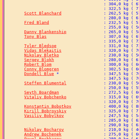
Scott Blanchard
Fred Bland
Danny Blankenship
Tony Blas
Tyler Bledsoe
Vidas Blekaitis
Nikolay Bletko
Sergey Blokh
Robert Blom
Conny Blomgren
Dondell Blue
Steffen Blumental
Seyth Boardman
Vitaliy Bobchenko
Konstantin Bobotkov
Kirill Bobrovskiy
Vasiliy Bobylkov
Nikolay Bocharov
Andrew Bochenek
Pavel Bochkarev