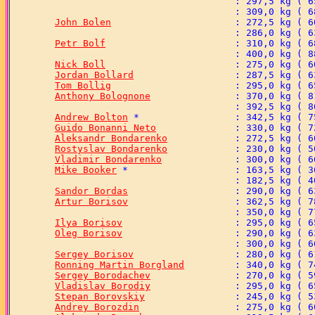
John Bolen
Petr Bolf
Nick Boll
Jordan Bollard
Tom Bollig
Anthony Bolognone
Andrew Bolton
Guido Bonanni Neto
Aleksandr Bondarenko
Rostyslav Bondarenko
Vladimir Bondarenko
Mike Booker
Sandor Bordas
Artur Borisov
Ilya Borisov
Oleg Borisov
Sergey Borisov
Ronning Martin Borgland
Sergey Borodachev
Vladislav Borodiy
Stepan Borovskiy
Andrey Borozdin