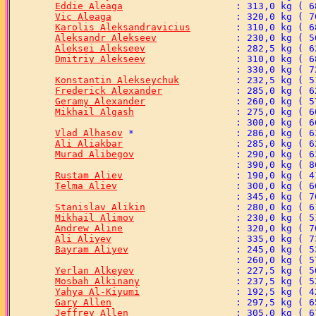
Eddie Aleaga
Vic Aleaga
Karolis Aleksandravicius
Aleksandr Alekseev
Aleksei Alekseev
Dmitriy Alekseev
Konstantin Alekseychuk
Frederick Alexander
Geramy Alexander
Mikhail Algash
Vlad Alhasov
Ali Aliakbar
Murad Alibegov
Rustam Aliev
Telma Aliev
Stanislav Alikin
Mikhail Alimov
Andrew Aline
Ali Aliyev
Bayram Aliyev
Yerlan Alkeyev
Mosbah Alkinany
Yahya Al-Kiyumi
Gary Allen
Jeffrey Allen