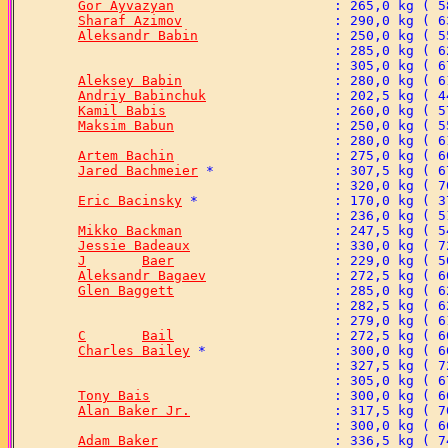
Gor Ayvazyan
Sharaf Azimov
Aleksandr Babin
Aleksey Babin
Andriy Babinchuk
Kamil Babis
Maksim Babun
Artem Bachin
Jared Bachmeier
Eric Bacinsky
Mikko Backman
Jessie Badeaux
J	Baer
Aleksandr Bagaev
Glen Baggett
C	Bail
Charles Bailey
Tony Bais
Alan Baker Jr.
Adam Baker