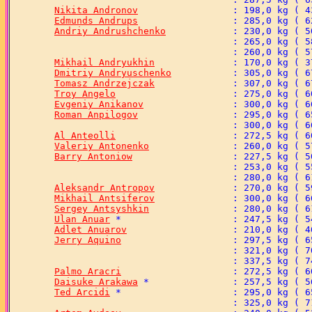
Nikita Andronov
Edmunds Andrups
Andriy Andrushchenko
Mikhail Andryukhin
Dmitriy Andryuschenko
Tomasz Andrzejczak
Troy Angelo
Evgeniy Anikanov
Roman Anpilogov
Al Anteolli
Valeriy Antonenko
Barry Antoniow
Aleksandr Antropov
Mikhail Antsiferov
Sergey Antsyshkin
Ulan Anuar
Adlet Anuarov
Jerry Aquino
Palmo Aracri
Daisuke Arakawa
Ted Arcidi