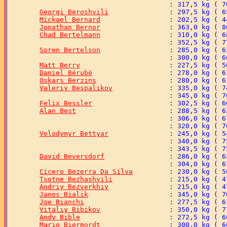
Georgi Beroshvili
Mickael Bernard
Jonathan Bernor
Chad Bertelmann
Soren Bertelson
Matt Berry
Daniel Bérubé
Oskars Berzins
Valeriy Bespalikov
Felix Bessler
Alan Best
Volodymyr Bettyar
David Beversdorf
Cicero Bezerra Da Silva
Tsotne Bezhashvili
Andriy Bezverkhiy
Janos Bialik
Joe Bianchi
Vitaliy Bibikov
Andy Bible
Mario Biermordt