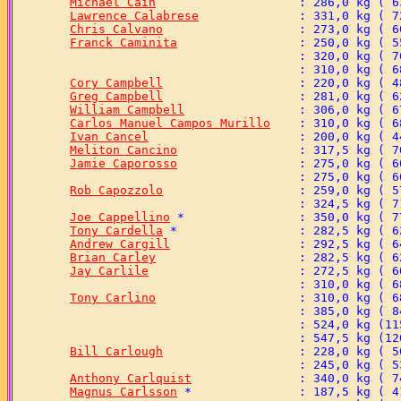
Michael Cain
Lawrence Calabrese
Chris Calvano
Franck Caminita
Cory Campbell
Greg Campbell
William Campbell
Carlos Manuel Campos Murillo
Ivan Cancel
Meliton Cancino
Jamie Caporosso
Rob Capozzolo
Joe Cappellino
Tony Cardella
Andrew Cargill
Brian Carley
Jay Carlile
Tony Carlino
Bill Carlough
Anthony Carlquist
Magnus Carlsson