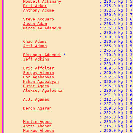
Mosbell Ackanany
Bill Acker
Anthony Acome
Steve Acquaro
Jason Adam
Miroslav Adamove
Chad Adams
Jeff Adams
Bérenger Addenet
Jeff Adkins
Eric Affolter
Sergey Afonin
Gor Agababyan
Nshan Agababyan
Rufat Agaev
Aleksey Agafoshin
A.J. Agamao
Deron Agaran
Martin Agoes
Antti Ahonen
Markus Ahonen