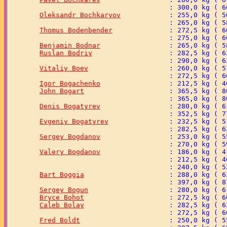
Oleksandr Bochkaryov
Thomus Bodenbender
Benjamin Bodnar
Ruslan Bodriy
Vitaliy Boev
Igor Bogachenko
John Bogart
Denis Bogatyrev
Evgeniy Bogatyrev
Sergey Bogdanov
Valery Bogdanov
Bart Boggia
Sergey Bogun
Bryce Bohot
Caleb Bolay
Fred Boldt