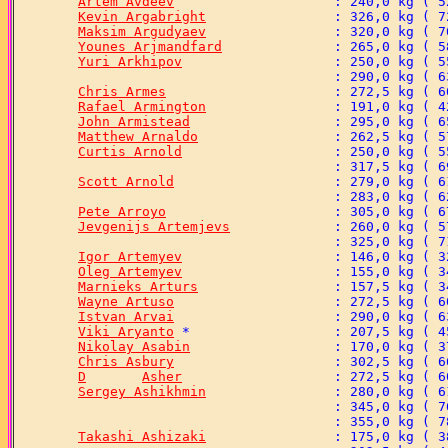
Artem Avdeev
Kevin Argabright
Maksim Argudyaev
Younes Arjmandfard
Yuri Arkhipov
Chris Armes
Rafael Armington
John Armistead
Matthew Arnaldo
Curtis Arnold
Scott Arnold
Pete Arroyo
Jevgenijs Artemjevs
Igor Artemyev
Oleg Artemyev
Marnieks Arturs
Wayne Artuso
Istvan Arvai
Viki Aryanto
Nikolay Asabin
Chris Asbury
D	Asher
Sergey Ashikhmin
Takashi Ashizaki