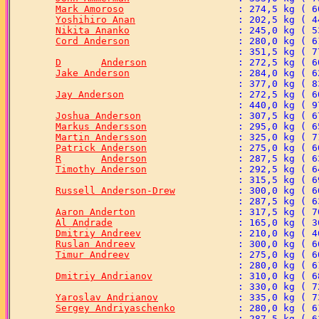
Mark Amoroso
Yoshihiro Anan
Nikita Ananko
Cord Anderson
D	Anderson
Jake Anderson
Jay Anderson
Joshua Anderson
Markus Andersson
Martin Andersson
Patrick Anderson
R	Anderson
Timothy Anderson
Russell Anderson-Drew
Aaron Anderton
Al Andrade
Dmitriy Andreev
Ruslan Andreev
Timur Andreev
Dmitriy Andrianov
Yaroslav Andrianov
Sergey Andriyaschenko