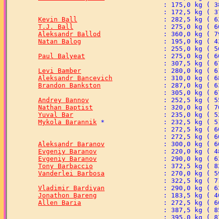
Kevin Ball
T.J. Ball
Aleksandr Ballod
Natan Balog
Paul Balyeat
Levi Bamber
Aleksandr Bancevich
Brandon Bankston
Andrey Bannov
Nathan Baptist
Yuval Bar
Mykola Barannik
Aleksandr Baranov
Evgeniy Baranov
Evgeniy Baranov
Tony Barbaccio
Vanderlei Barbosa
Vladimir Bardiyan
Jonathon Bareng
Allen Baria