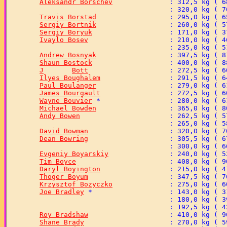
Aleksandr Borschev
Travis Borstad
Sergiy Bortnik
Sergiy Boryuk
Ivaylo Bosev
Andrew Bosnyak
Shaun Bostock
J	Bott
Ilyes Boughalem
Paul Boulanger
James Bourgault
Wayne Bouvier
Michael Bowden
Andy Bowen
David Bowman
Dean Bowring
Evgeniy Boyarskiy
Tim Boyce
Daryl Boyington
Thoger Boyum
Krzysztof Bozyczko
Joe Bradley
Roy Bradshaw
Shane Brady