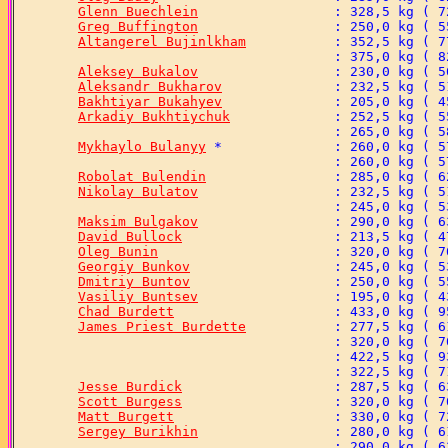
Glenn Buechlein
Greg Buffington
Altangerel Bujinlkham
Aleksey Bukalov
Aleksandr Bukharov
Bakhtiyar Bukahyev
Arkadiy Bukhtiychuk
Mykhaylo Bulanyy
Robolat Bulendin
Nikolay Bulatov
Maksim Bulgakov
David Bullock
Oleg Bunin
Georgiy Bunkov
Dmitriy Buntov
Vasiliy Buntsev
Chad Burdett
James Priest Burdette
Jesse Burdick
Scott Burgess
Matt Burgett
Sergey Burikhin