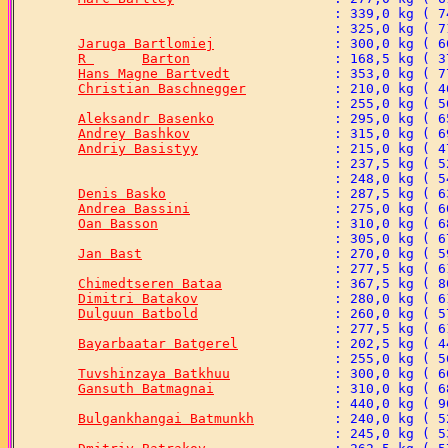
Jaruga Bartlomiej
R 	Barton
Hans Magne Bartvedt
Christian Baschnegger
Aleksandr Basenko
Andrey Bashkov
Andriy Basistyy
Denis Basko
Andrea Bassini
Oan Basson
Jan Bast
Chimedtseren Bataa
Dimitri Batakov
Dulguun Batbold
Bayarbaatar Batgerel
Tuvshinzaya Batkhuu
Gansuth Batmagnai
Bulgankhangai Batmunkh