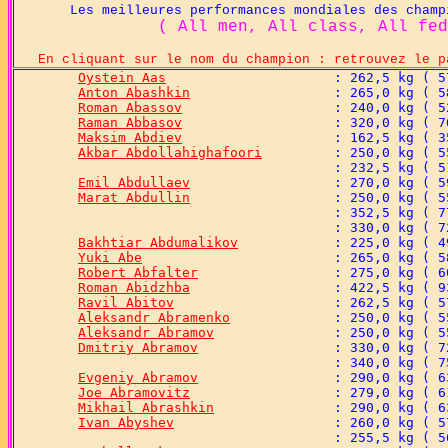
Les meilleures performances mondiales des champion
( All men, All class, All fed
En cliquant sur le nom du champion : retrouvez le p
Oystein Aas
Anton Abashkin
Roman Abassov
Raman Abbasov
Maksim Abdiev
Akbar Abdollahighafoori
Emil Abdullaev
Marat Abdullin
Bakhtiar Abdumalikov
Yuki Abe
Robert Abfalter
Roman Abidzhba
Ravil Abitov
Aleksandr Abramenko
Aleksandr Abramov
Dmitriy Abramov
Evgeniy Abramov
Joe Abramovitz
Mikhail Abrashkin
Ivan Abyshev