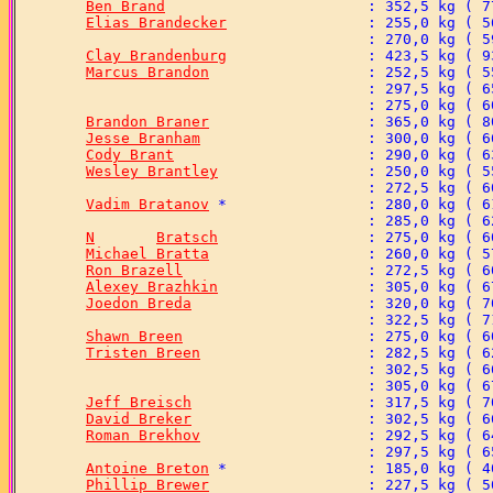
Ben Brand
Elias Brandecker
Clay Brandenburg
Marcus Brandon
Brandon Braner
Jesse Branham
Cody Brant
Wesley Brantley
Vadim Bratanov
N	Bratsch
Michael Bratta
Ron Brazell
Alexey Brazhkin
Joedon Breda
Shawn Breen
Tristen Breen
Jeff Breisch
David Breker
Roman Brekhov
Antoine Breton
Phillip Brewer