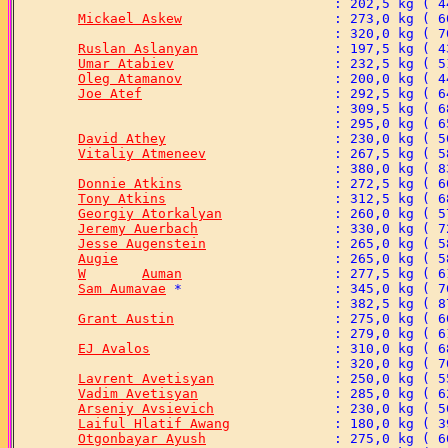
Mickael Askew
Ruslan Aslanyan
Umar Atabiev
Oleg Atamanov
Joe Atef
David Athey
Vitaliy Atmeneev
Donnie Atkins
Tony Atkins
Georgiy Atorkalyan
Jeremy Auerbach
Jesse Augenstein
Augie
W	Auman
Sam Aumavae
Grant Austin
EJ Avalos
Lavrent Avetisyan
Vadim Avetisyan
Arseniy Avsievich
Laiful Hlatif Awang
Otgonbayar Ayush