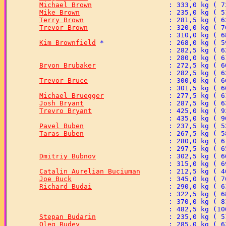
Michael Brown
Mike Brown
Terry Brown
Trevor Brown
Kim Brownfield
Bryon Brubaker
Trevor Bruce
Michael Bruegger
Josh Bryant
Trevro Bryant
Pavel Buben
Taras Buben
Dmitriy Bubnov
Catalin Aurelian Buciuman
Joe Buck
Richard Budai
Stepan Budarin
Oleg Budey