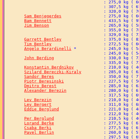
Sam Benjegerdes
Bam Bennett
Jim Benson
Garrett Bentley
Tim Bentley
Angelo Berardinelli
John Berding
Konstantin Berdnikov
Szilard Bereczki-Kiraly
Sandor Beres
Piotr Beresinski
Dmitro Berest
Alexander Berezin
Lev Berezin
Lev Bergert
Eddie Berglund
Per Berglund
Lorand Berke
Csaba Berki
Pavel Berlin