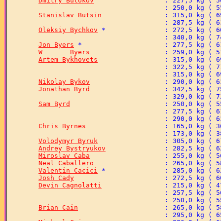
Dmitry Butokov
Stanislav Butsin
Oleksiy Bychkov
Jon Byers
W	Byers
Artem Bykhovets
Nikolay Bykov
Jonathan Byrd
Sam Byrd
Chris Byrnes
Volodymyr Byruk
Andrey Bystryukov
Miroslav Caba
Neal Caballero
Valentin Cacici
Josh Cady
Devin Cagnolatti
Brian Cain