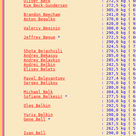
Oliver Beck
Kim Beck-Gundersen
Brandon Beecham
Anton Begalko
Valeriy Beginin
Jeffrey Begue
Shota Bejashvili
Andrey Bekasov
Andrey Belavkin
Andrei Belbin
Elisey Belets
Pavel Belevantsev
Sergey Belikov
Michael Belk
Sofiane Belkesir
Oleg Belkin
Yuriy Belkin
Gene Bell
Ivan Bell