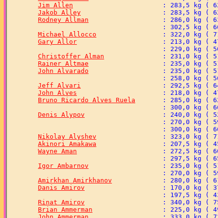
Jim Allen
Jakob Alley
Rodney Allman
Michael Allocco
Gary Allor
Christoffer Alman
Rainer Altmae
John Alvarado
Jeff Alvari
John Alves
Bruno Ricardo Alves Ruela
Denis Alypov
Nikolay Alyshev
Akinori Amakawa
Wayne Aman
Igor Ambarnov
Amirkhan Amirkhanov
Danis Amirov
Rinat Amirov
Brian Ammerman
John Ammerman