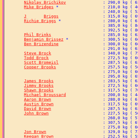
Nikolay Brichikov
Mike Bridges
J	Briggs
Richie Briggs
Phil Brinks
Benjamin Brissez
Ben Brizendine
Steve Brock
Todd Brock
Scott Bromeisl
Cooper Brooks
James Brooks
Jimmy Brooks
Shawn Brooks
Michael Broussard
Aaron Brown
Austin Brown
David Brown
John Brown
Jon Brown
Keegan Brown