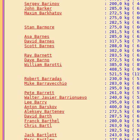
Sergey Barinov
John Barker
Maxim Barkhatov
Stan Barmore
Asa Barnes
David Barnes
Scott Barnes
Ray Barnett
Dave Barno
William Barotti
Robert Barradas
Mike Barravecchio
Pete Barrett
Walter Javier Barrionuevo
Lee Barry
Anton Barskov
Aleksey Bartenev
David Barth
Franck Barthel
Chris Bartl
Jack Bartlett
Marc Bartley