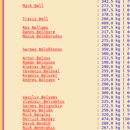
Mark Bell
Travis Bell
Ray Bellamy
Danny Bellmore
Maxim Beloborodov
Sergey Belokhonov
Artur Belous
Roman Belousov
Aleksey Belov
Yevgeniy Beloval
Kvgeniy Belozer
Andrey Belyaev
Vasiliy Belyaev
Vladimir Belyakhin
Sergey Belyanskiy
Andrey Belykh
Mick Benales
Derrick Bender
David Bendik
Nick Benerakis