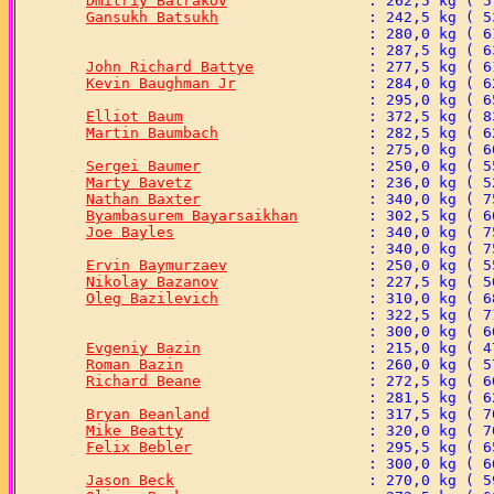
Dmitriy Batrakov
Gansukh Batsukh
John Richard Battye
Kevin Baughman Jr
Elliot Baum
Martin Baumbach
Sergei Baumer
Marty Bavetz
Nathan Baxter
Byambasurem Bayarsaikhan
Joe Bayles
Ervin Baymurzaev
Nikolay Bazanov
Oleg Bazilevich
Evgeniy Bazin
Roman Bazin
Richard Beane
Bryan Beanland
Mike Beatty
Felix Bebler
Jason Beck