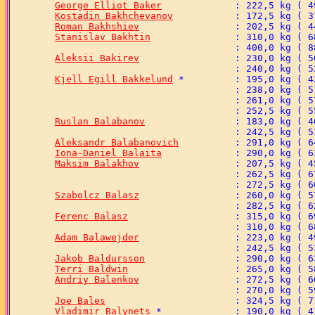
George Elliot Baker
Kostadin Bakhchevanov
Roman Bakhshiev
Stanislav Bakhtin
Aleksii Bakirev
Kjell Egill Bakkelund
Ruslan Balabanov
Aleksandr Balabanovich
Iona-Daniel Balaita
Maksim Balakhov
Szabolcz Balasz
Ferenc Balasz
Adam Balawejder
Jakob Baldursson
Terri Baldwin
Andriy Balenkov
Joe Bales
Vladimir Balynets