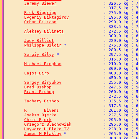
Jeremy Biewer
Rick Biggrigg
Evgeniy Biktagirov
Orhan Bilican
Aleksey Bilinets
Joey Billiot
Philippe Biloir
Sergiy Bilyy
Michael Bingham
Lajos Biro
Sergey Biryukov
Brad Bishop
Brant Bishop
Zachary Bishop
R	Bivens
Joakim Bjerke
Chris Bjork
Grzegorz Blachowiak
Hayward H Blake IV
James M Blakley