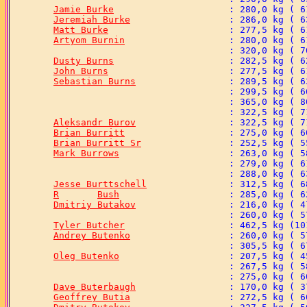
Jamie Burke
Jeremiah Burke
Matt Burke
Artyom Burnin
Dusty Burns
John Burns
Sebastian Burns
Aleksandr Burov
Brian Burritt
Brian Burritt Sr
Mark Burrows
Jesse Burttschell
R	Bush
Dmitriy Butakov
Tyler Butcher
Andrey Butenko
Oleg Butenko
Dave Buterbaugh
Geoffrey Butia