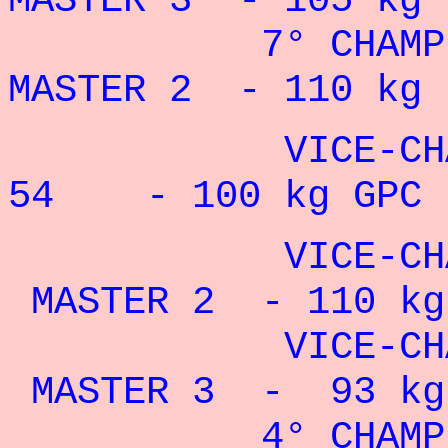
MASTER 3 - 105 kg 
7° CHAMPION
MASTER 2 - 110 kg 
VICE-CHAMP
54 - 100 kg GPC 
VICE-CHAMPI
MASTER 2 - 110 kg 
VICE-CHAMPI
MASTER 3 - 93 kg 
4° CHAMPION