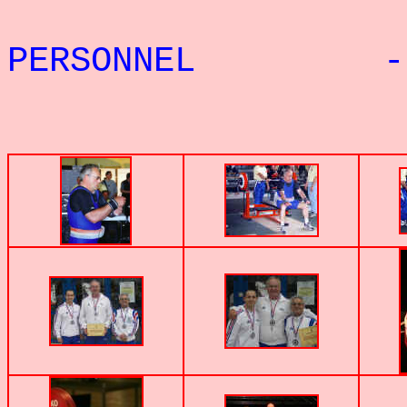
PERSONNEL - 
PHOTOS