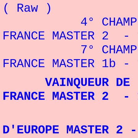
( Raw )
4° CHAMPIO
FRANCE MASTER 2 - 
7° CHAMPIO
FRANCE MASTER 1b - 
VAINQUEUR DE L
FRANCE MASTER 2 
D'EUROPE MASTER 2 -