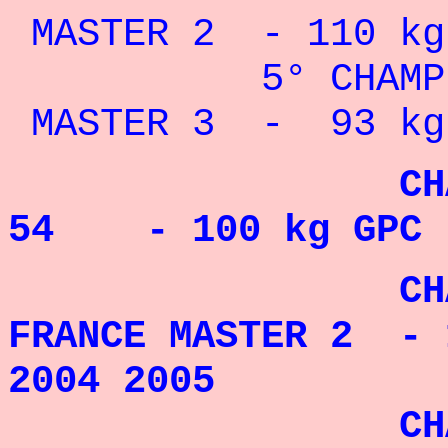
MASTER 2 - 110 kg 
5° CHAMPION
MASTER 3 - 93 kg 
CHAMPION 
54 - 100 kg GPC 
CHAMPIO
FRANCE MASTER 2 - 
2004 2005
CHAMPIO