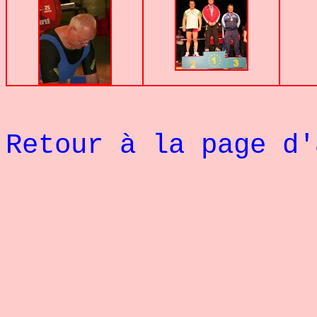
Retour à la page d