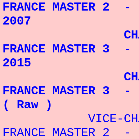
FRANCE MASTER 2 - 
2007
CHAMPIO
FRANCE MASTER 3 - 
2015
CHAMPIO
FRANCE MASTER 3 - 
( Raw )
VICE-CHAMP
FRANCE MASTER 2 - 