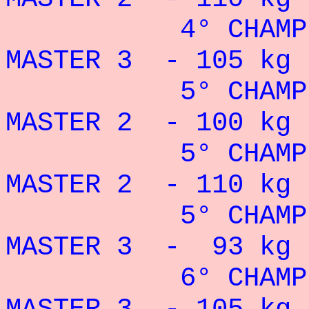
4° CHAMPION
MASTER 3 - 105 kg 
5° CHAMPION
MASTER 2 - 100 kg 
5° CHAMPION
MASTER 2 - 110 kg 
5° CHAMPION
MASTER 3 - 93 kg 
6° CHAMPION