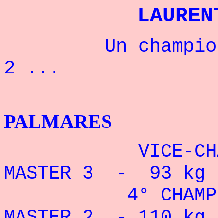
LAUREN
Un champion qu
2 ...
BENCH
PALMARES
VICE-CHAMPI
MASTER 3 - 93 kg 
4° CHAMPION
MASTER 2 - 110 kg 