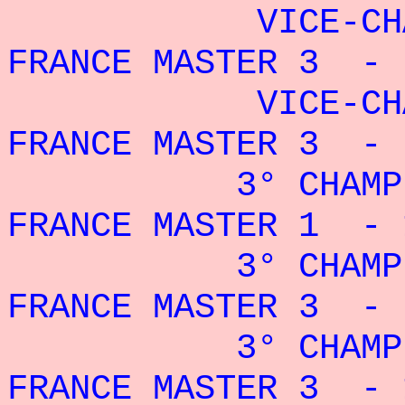
VICE-CHAMP
FRANCE MASTER 3 - 
VICE-CHAMP
FRANCE MASTER 3 - 
3° CHAMPIO
FRANCE MASTER 1 - 
3° CHAMPIO
FRANCE MASTER 3 - 
3° CHAMPIO
FRANCE MASTER 3 - 